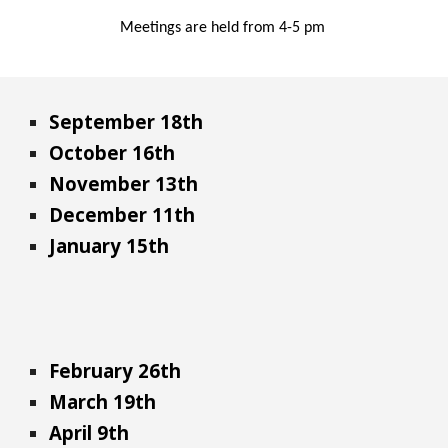
Meetings are held from 4-
5 pm
September 18th
October 16th
November 13th
December 11th
January 15th
February 26th
March 19th
April 9th