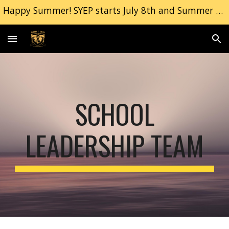
Happy Summer! SYEP starts July 8th and Summer School Begins July 9th. | Freshman Orientation, September 2nd 2026
Skip to main content
Skip to navigation
SCHOOL
LEADERSHIP TEAM