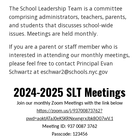
The School Leadership Team is a committee
comprising administrators, teachers, parents,
and students that discusses school-wide
issues. Meetings are held monthly.
If you are a parent or staff member who is
interested in attending our monthly meetings,
please feel free to contact Principal Evan
Schwartz at eschwar2@schools.nyc.gov
2024-2025
SLT Meetings
Join our monthly Zoom Meetings with the link below
https://zoom.us/j/93700873762?
pwd=aoktATaJ0eKSKRNxwngrxJbk8O07wV.1
Meeting ID: 937 0087 3762
Passcode: 123456