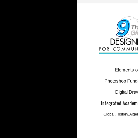
Elements of
Photoshop Fund
Digital Dra
Integrated Academi
Global
, History, Alg