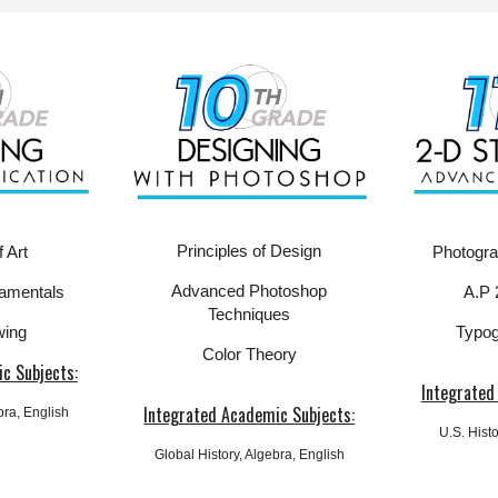
Principles of Design
Photogr
 Art
Advanced Photoshop
A.P 
amentals
Techniques
Typog
wing
Color Theory
c Subjects:
Integrated
Integrated Academic Subjects:
ebra, English
U.S.
Histo
Global
History, Algebra, English