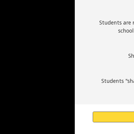
Students are r
school
Sh
Students "sha