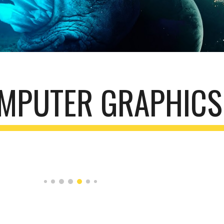
MPUTER GRAPHICS