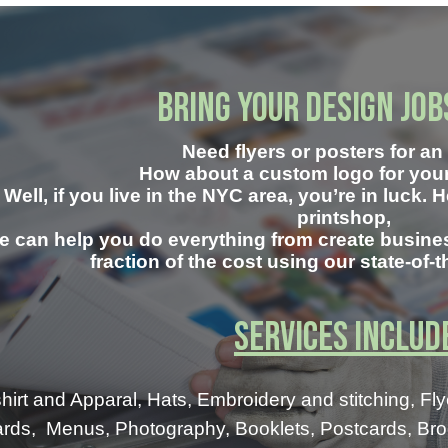
Bring your Design Job
Need
flyers or posters for a
How about a custom logo for yo
Well, if you live in the NYC area, you’re in luck. 
printshop,
e can help you do everything from create busines
fraction of the cost using our state-of-
Services Includ
shirt and Apparal, Hats, Embroidery and stitching,
Fly
rds, Menus, Photography, Booklets, Postcards, Broch