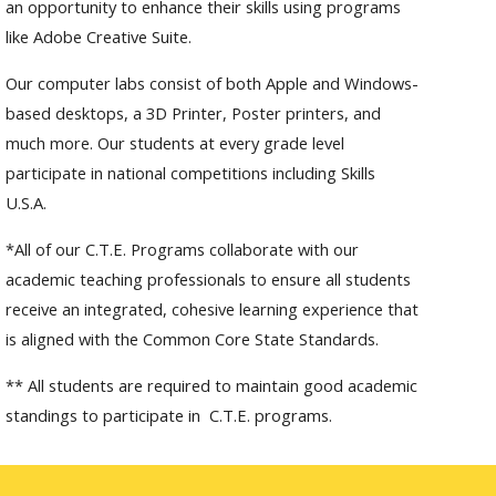
an opportunity to enhance their skills using programs
like Adobe Creative Suite.
Our computer labs consist of both Apple and Windows-
based desktops, a 3D Printer, Poster printers, and
much more. Our students at every grade level
participate in national competitions including Skills
U.S.A.
*All of our C.T.E. Programs collaborate with our
academic teaching professionals to ensure all students
receive an integrated, cohesive learning experience that
is aligned with the Common Core State Standards.
** All students are required to maintain good academic
standings to participate in C.T.E. programs.