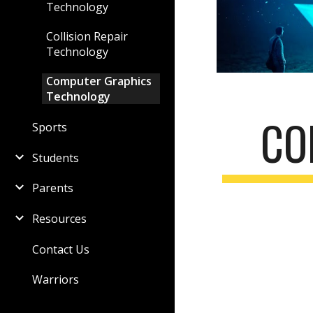
Technology
Collision Repair
Technology
Computer Graphics
Technology
CO
Sports
Students
Parents
Resources
Contact Us
Warriors