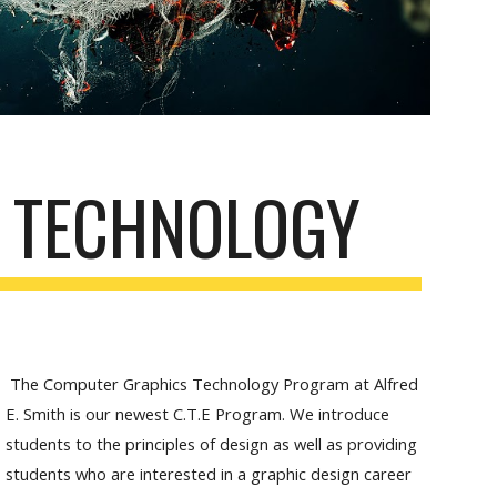
 TECHNOLOGY
The Computer Graphics Technology Program at Alfred
E. Smith is our newest C.T.E Program. We introduce
students to the principles of design as well as providing
students who are interested in a graphic design career