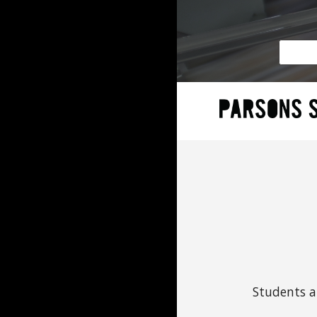
Students a