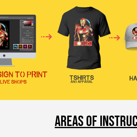
AREAS OF INSTRU