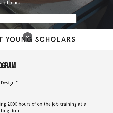
s and more!
rogram
 Design "
g 2000 hours of on the job training at a
ting firm.