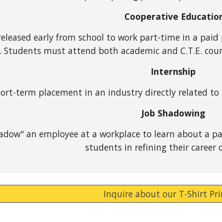
Cooperative Educatio
eleased early from school to work part-time in a paid p
. Students must attend both academic and C.T.E. cour
Internship
ort-term placement in an industry directly related to
Job Shadowing
dow" an employee at a workplace to learn about a part
students in refining their career o
Inquire about our T-Shirt Pr