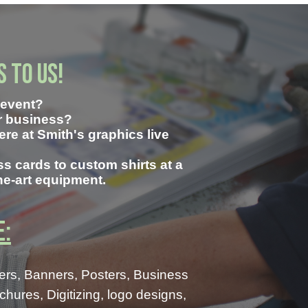
s to us!
n event?
ur business?
Here at Smith's graphics live
s cards to custom shirts at a
the-art equipment.
e:
ers, Banners, Posters, Business
ures, Digitizing, logo designs,