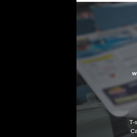
w
T-
Ca