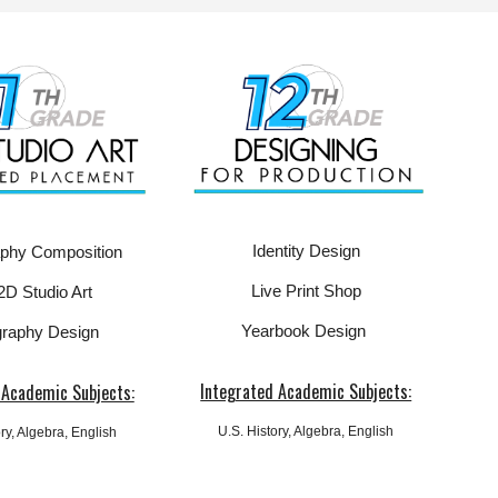
Identity Design
aphy Composition
Live Print Shop
2D Studio Art
Yearbook Design
raphy Design
Integrated Academic Subjects:
 Academic Subjects:
U.S.
History, Algebra, English
ry, Algebra, English