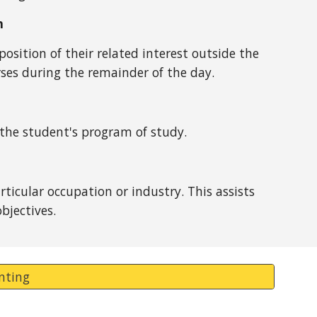
n
osition of their related interest outside the
ses during the remainder of the day.
 the student's program of study.
icular occupation or industry. This assists
bjectives.
inting