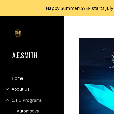
Happy Summer! SYEP starts July
Sk
A.E.SMITH
Home
About Us
C.T.E. Programs
Automotive