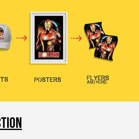
CTION