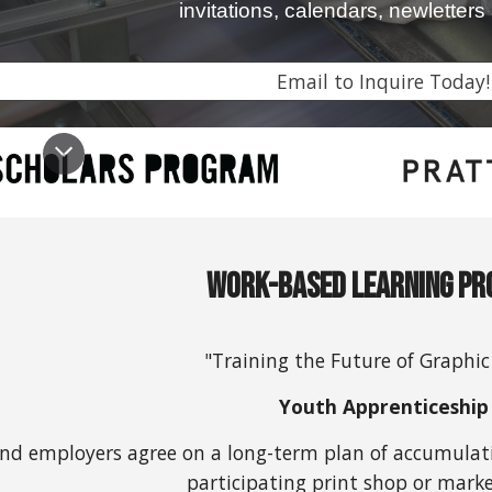
invitations, calendars, newletter
Email to Inquire Today!
Work-Based Learning P
"Training the Future of Graphic
Youth Apprenticeship
nd employers agree on a long-term plan of accumulatin
participating print shop or marke