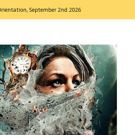
Orientation, September 2nd 2026
ion