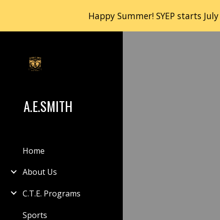
Happy Summer! SYEP starts July
Sk
A.E.SMITH
Home
About Us
C.T.E. Programs
Sports