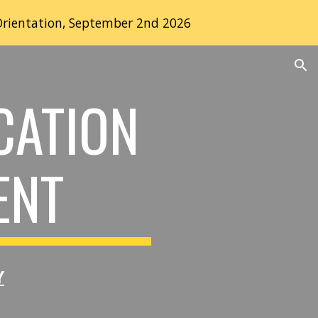
Orientation, September 2nd 2026
ion
CATION
ENT
Y