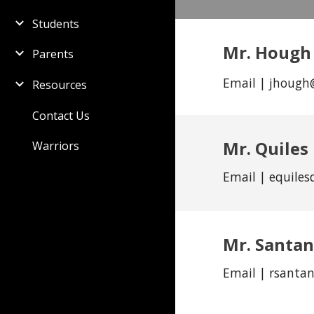
Students
Mr. Hough
Parents
Email | jhough
Resources
Contact Us
Mr. Quiles
Warriors
Email | equiles
Mr.
Santa
Email |
rsanta