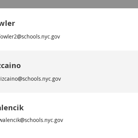
wler
fowler2@schools.nyc.gov
zcaino
vizcaino@schools.nyc.gov
lencik
walencik
@schools.nyc.gov