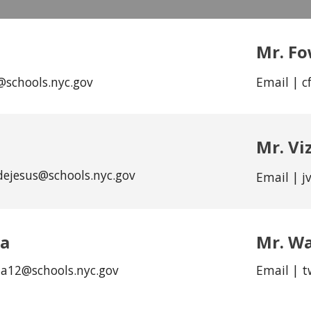
Mr. Fo
@schools.nyc.gov
Email | c
Mr. Vi
dejesus@schools.nyc.gov
Email | j
na
Mr.
Wa
na12
@schools.nyc.gov
Email |
t