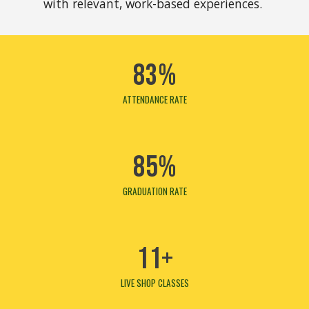
with relevant, work-based experiences.
83%
ATTENDANCE
RATE
85%
GRADUATION RATE
11+
LIVE SHOP CLASSES