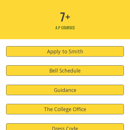
7+
A.P COURSES
Apply to Smith
Bell Schedule
Guidance
The College Office
Dress Code