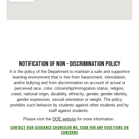
NOTIFICATION OF NON - DISCRIMINATION POLICY
It is the policy of the Department to maintain a safe and supportive
learning environment that is free from harassment, intimidation,
and/or bullying and from discrimination on account of actual or
perceived race, color, citizenship/immigration status, religion,
creed, national origin, disability, ethnicity, gender, gender identity,
gender expression, sexual orientation or weight. The policy
prohibits such behavior by students against other students and by
staff against students.
Please visit the
DOE website
for more information.
CONTACT OUR GUIDANCE COUNSELOR MS. SILVA FOR ANY QUESTIONS OR
CONCERNS