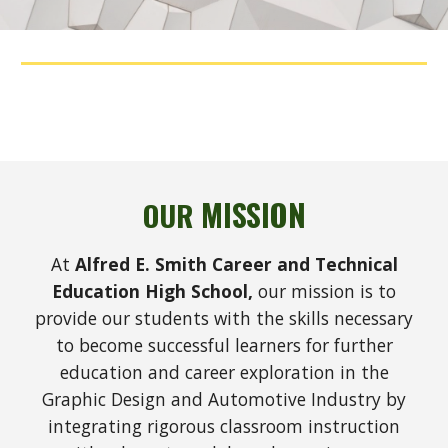
MISSION
OUR
At
Alfred E. Smith Career and Technical
Education High School,
our mission is to
provide our students with the skills necessary
to become successful learners for further
education and career exploration
in the
Graphic Design and Automotive Industry
by
integrating rigorous classroom instruction