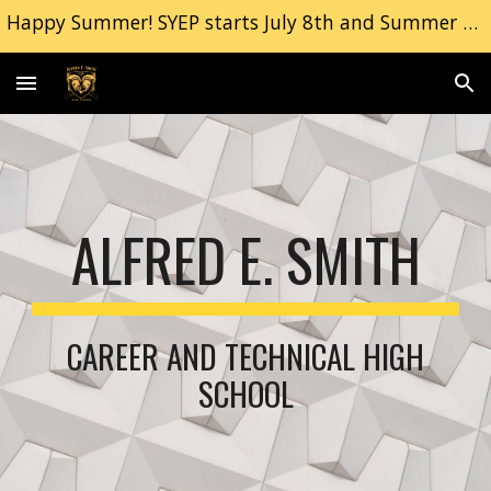
Happy Summer! SYEP starts July 8th and Summer School Begins July 9th. | Freshman Orientation, September 2nd 2026
Skip to main content
Skip to navigation
ALFRED E. SMITH
CAREER AND TECHNICAL HIGH
SCHOOL