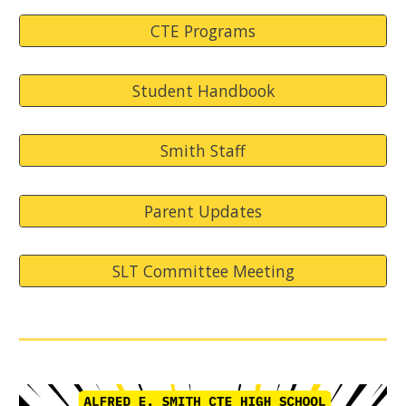
CTE Programs
Student Handbook
Smith Staff
Parent Updates
SLT Committee Meeting